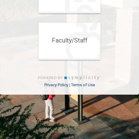
Faculty/Staff
Privacy Policy
Terms of Use
|