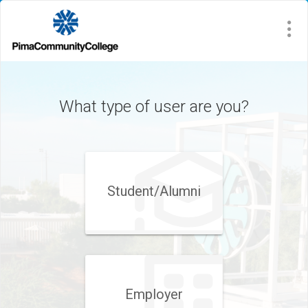
What type of user are you?
Student/​Alumni
Employer